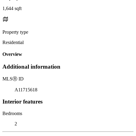
1,644 sqft
Property type
Residential
Overview
Additional information
MLS
Ⓡ
ID
A11715618
Interior features
Bedrooms
2