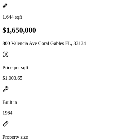
1,644 sqft
$1,650,000
800 Valencia Ave Coral Gables FL, 33134
Price per sqft
$1,003.65
Built in
1964
Property size