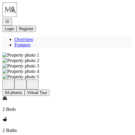
Go to: Homepage
Open navigation
Login
Register
Overview
Features
All photos
Virtual Tour
2 Beds
2 Baths