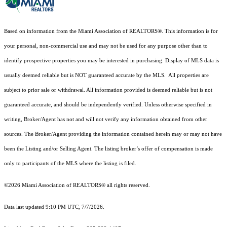
Based on information from the Miami Association of REALTORS
®
. This information is for
your personal, non-commercial use and may not be used for any purpose other than to
identify prospective properties you may be interested in purchasing. Display of MLS data is
usually deemed reliable but is NOT guaranteed accurate by the MLS. All properties are
subject to prior sale or withdrawal. All information provided is deemed reliable but is not
guaranteed accurate, and should be independently verified. Unless otherwise specified in
writing, Broker/Agent has not and will not verify any information obtained from other
sources. The Broker/Agent providing the information contained herein may or may not have
been the Listing and/or Selling Agent. The listing broker’s offer of compensation is made
only to participants of the MLS where the listing is filed.
©2026 Miami Association of REALTORS® all rights reserved.
Data last updated 9:10 PM UTC, 7/7/2026.