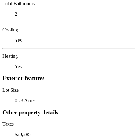
Total Bathrooms
2
Cooling
Yes
Heating
Yes
Exterior features
Lot Size
0.23 Acres
Other property details
Taxes
$20,285