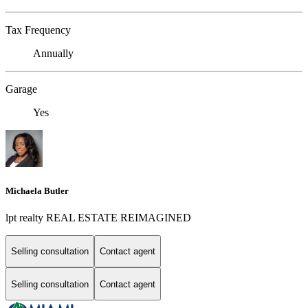
Tax Frequency
Annually
Garage
Yes
Michaela Butler
lpt realty REAL ESTATE REIMAGINED
Selling consultation
Contact agent
Selling consultation
Contact agent