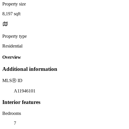
Property size
8,197 sqft
Property type
Residential
Overview
Additional information
MLS
Ⓡ
ID
A11946101
Interior features
Bedrooms
7