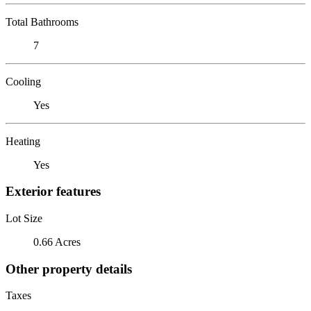
Total Bathrooms
7
Cooling
Yes
Heating
Yes
Exterior features
Lot Size
0.66 Acres
Other property details
Taxes