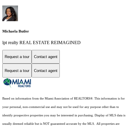
Michaela Butler
lpt realty REAL ESTATE REIMAGINED
Request a tour
Contact agent
Request a tour
Contact agent
Based on information from the Miami Association of REALTORS
®
. This information is for
your personal, non-commercial use and may not be used for any purpose other than to
identify prospective properties you may be interested in purchasing. Display of MLS data is
usually deemed reliable but is NOT guaranteed accurate by the MLS. All properties are