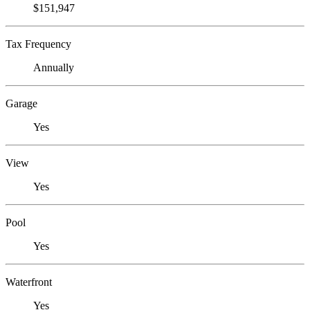
$151,947
Tax Frequency
Annually
Garage
Yes
View
Yes
Pool
Yes
Waterfront
Yes