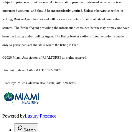
subject to prior sale or withdrawal. All information provided is deemed reliable but is not
guaranteed accurate, and should be independently verified. Unless otherwise specified in
writing, Broker/Agent has not and will not verify any information obtained from other
sources. The Broker/Agent providing the information contained herein may or may not have
been the Listing and/or Selling Agent. The listing broker’s offer of compensation is made
only to participants of the MLS where the listing is filed.
©2026 Miami Association of REALTORS® all rights reserved.
Data last updated 1:46 PM UTC, 7/22/2026.
Listed by: Miles Goldstein Real Estate, 305-336-6959
Powered by
Luxury Presence
Search