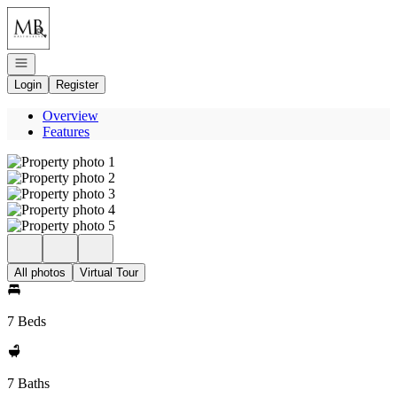
Go to: Homepage
Open navigation
Login
Register
Overview
Features
All photos
Virtual Tour
7 Beds
7 Baths