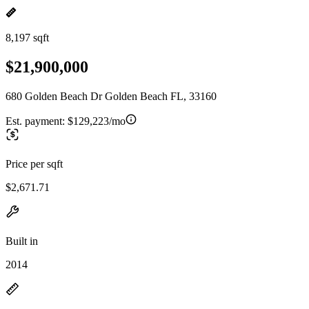
8,197 sqft
$21,900,000
680 Golden Beach Dr Golden Beach FL, 33160
Est. payment:
$129,223/mo
Price per sqft
$2,671.71
Built in
2014