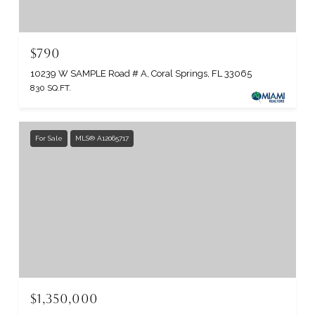
$790
10239 W SAMPLE Road # A, Coral Springs, FL 33065
830 SQ.FT.
For Sale
MLS® A12065717
$1,350,000