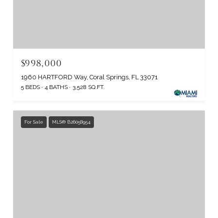
$998,000
1960 HARTFORD Way, Coral Springs, FL 33071
5 BEDS
4 BATHS
3,528 SQ.FT.
For Sale
MLS® B26058954