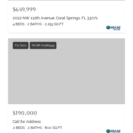
$649,999
2022 NW 112th Avenue, Coral Springs, FL 33071
4 BEDS
2 BATHS
2,293 SQ.FT.
For Sale
MLS® A12061939
$190,000
Call for Address
2 BEDS
2 BATHS
800 SQ.FT.