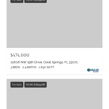
$474,000
11606 NW 19th Drive, Coral Springs, FL 33071
3 BEDS
2.5 BATHS
1,630 SQ.FT.
For Sale
MLS® B26059786