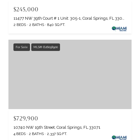
$245,000
11477 NW 39th Court # 1 Unit: 305-1, Coral Springs, FL 33065
2 BEDS
2 BATHS
840 SQ.FT.
For Sale
MLS® B26058900
$729,900
10740 NW 19th Street, Coral Springs, FL 33071
4 BEDS
2 BATHS
2,337 SQ.FT.