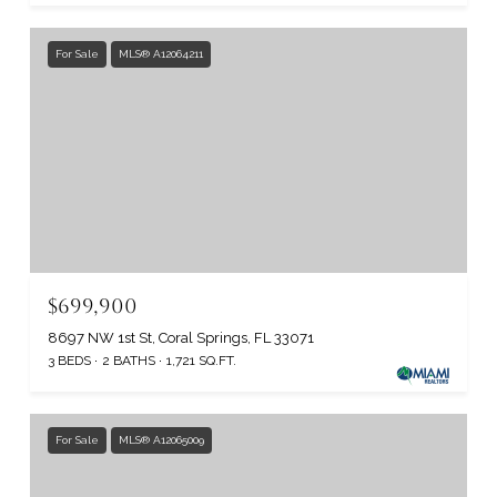
For Sale
MLS® A12064211
$699,900
8697 NW 1st St, Coral Springs, FL 33071
3 BEDS
2 BATHS
1,721 SQ.FT.
For Sale
MLS® A12065009