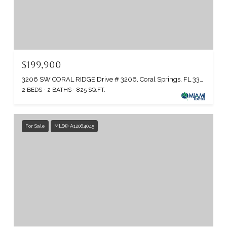
$199,900
3206 SW CORAL RIDGE Drive # 3206, Coral Springs, FL 33065
2 BEDS
2 BATHS
825 SQ.FT.
For Sale
MLS® A12064045