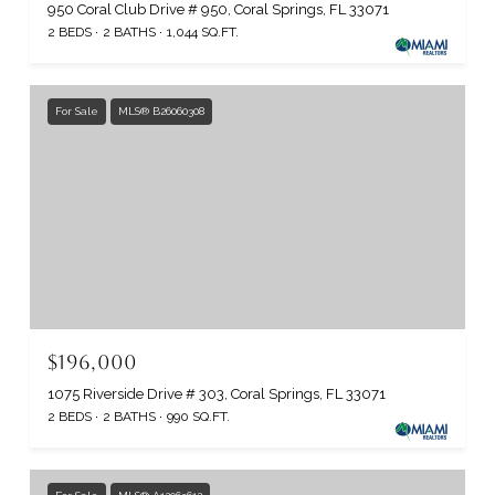
950 Coral Club Drive # 950, Coral Springs, FL 33071
2 BEDS
2 BATHS
1,044 SQ.FT.
For Sale
MLS® B26060308
$196,000
1075 Riverside Drive # 303, Coral Springs, FL 33071
2 BEDS
2 BATHS
990 SQ.FT.