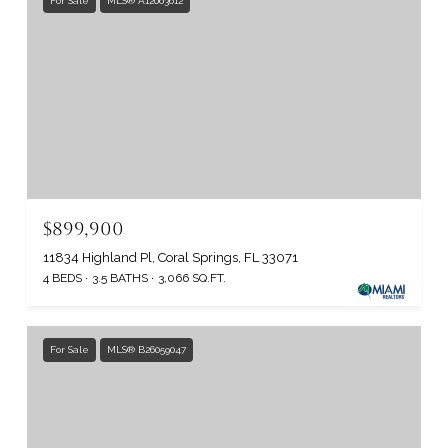
For Sale
MLS® A12063612
$899,900
11834 Highland Pl, Coral Springs, FL 33071
4 BEDS
3.5 BATHS
3,066 SQ.FT.
For Sale
MLS® B26059047