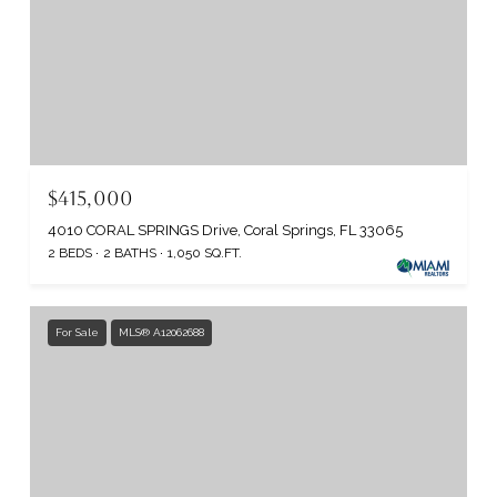
$415,000
4010 CORAL SPRINGS Drive, Coral Springs, FL 33065
2 BEDS
2 BATHS
1,050 SQ.FT.
For Sale
MLS® A12062688