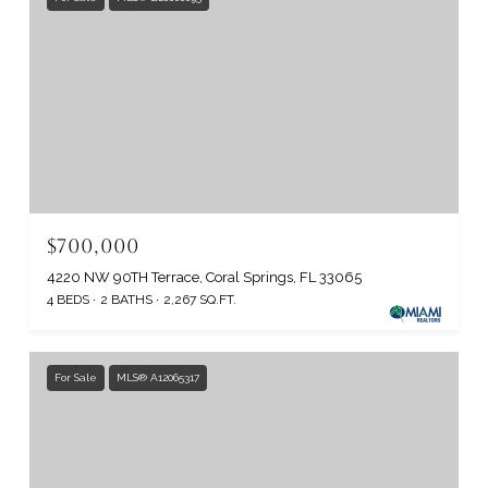
$700,000
4220 NW 90TH Terrace, Coral Springs, FL 33065
4 BEDS
2 BATHS
2,267 SQ.FT.
For Sale
MLS® A12065317