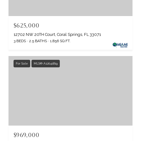
$625,000
12702 NW 20TH Court, Coral Springs, FL 33071
3 BEDS
2.5 BATHS
1,856 SQ.FT.
For Sale
MLS® A12041819
$969,000