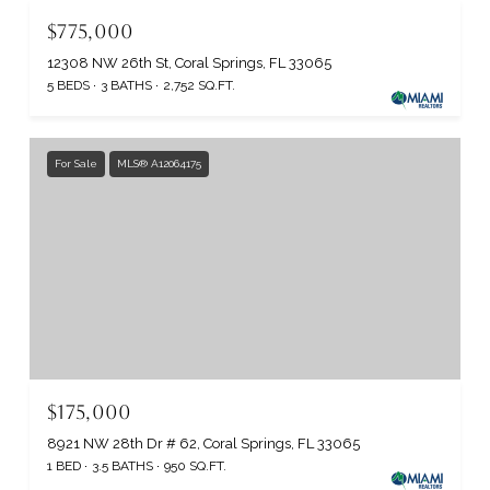
$775,000
12308 NW 26th St, Coral Springs, FL 33065
5 BEDS
3 BATHS
2,752 SQ.FT.
For Sale
MLS® A12064175
$175,000
8921 NW 28th Dr # 62, Coral Springs, FL 33065
1 BED
3.5 BATHS
950 SQ.FT.