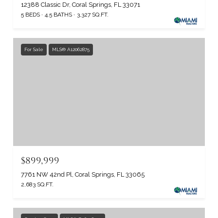
12388 Classic Dr, Coral Springs, FL 33071
5 BEDS
4.5 BATHS
3,327 SQ.FT.
For Sale
MLS® A12062875
$899,999
7761 NW 42nd Pl, Coral Springs, FL 33065
2,683 SQ.FT.