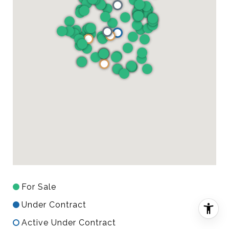
For Sale
Under Contract
Active Under Contract