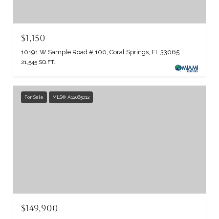
$1,150
10191 W Sample Road # 100, Coral Springs, FL 33065
21,545 SQ.FT.
For Sale
MLS® A12065012
$149,900