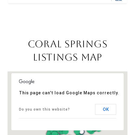
CORAL SPRINGS
LISTINGS MAP
This page can't load Google Maps correctly.
OK
Do you own this website?