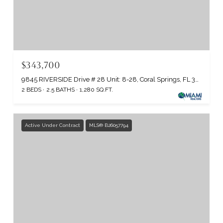
$343,700
9845 RIVERSIDE Drive # 28 Unit: 8-28, Coral Springs, FL 33071
2 BEDS
2.5 BATHS
1,280 SQ.FT.
Active Under Contract
MLS® B26057794