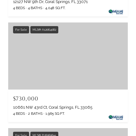
12127 NW 9th Dr, Coral Springs, FL 33071
4 BEDS
4 BATHS
4,048 SQ.FT.
For Sale
MLS® A12064082
$730,000
10661 NW 43rd Ct, Coral Springs, FL 33065
4 BEDS
2 BATHS
1,965 SQ.FT.
For Sale
MLS® B26060695