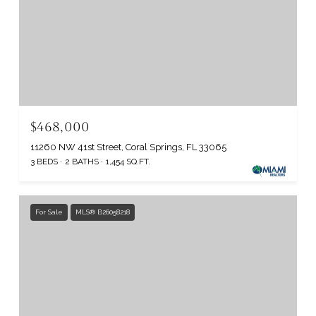
$468,000
11260 NW 41st Street, Coral Springs, FL 33065
3 BEDS
2 BATHS
1,454 SQ.FT.
For Sale
MLS® B26058218