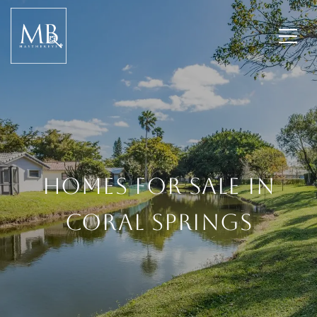
HOMES FOR SALE IN
CORAL SPRINGS