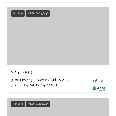
For Sale
MLS® B26058548
$265,000
3760 NW 115TH Way # 2 Unit: 8-2, Coral Springs, FL 33065
3 BEDS
2.5 BATHS
1,440 SQ.FT.
For Sale
MLS® B26058405