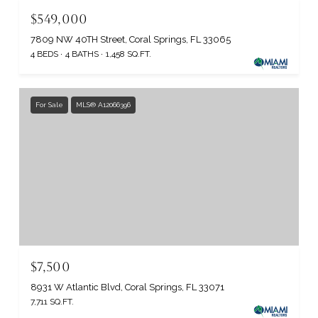
$549,000
7809 NW 40TH Street, Coral Springs, FL 33065
4 BEDS
4 BATHS
1,458 SQ.FT.
For Sale
MLS® A12066396
$7,500
8931 W Atlantic Blvd, Coral Springs, FL 33071
7,711 SQ.FT.