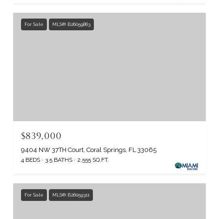
For Sale
MLS® B26059863
$839,000
9404 NW 37TH Court, Coral Springs, FL 33065
4 BEDS
3.5 BATHS
2,555 SQ.FT.
For Sale
MLS® B26059311