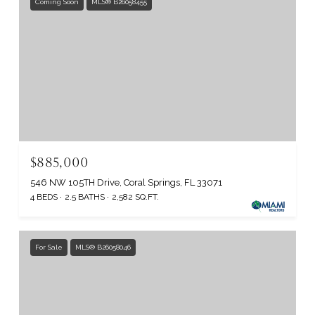
Coming Soon
MLS® B26058455
$885,000
546 NW 105TH Drive, Coral Springs, FL 33071
4 BEDS
2.5 BATHS
2,582 SQ.FT.
For Sale
MLS® B26058046