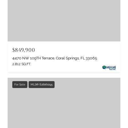
$849,900
4470 NW 109TH Terrace, Coral Springs, FL 33065
2,812 SQ.FT.
For Sale
MLS® B26061095