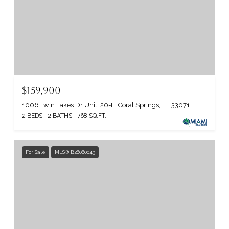
$159,900
1006 Twin Lakes Dr Unit: 20-E, Coral Springs, FL 33071
2 BEDS
2 BATHS
768 SQ.FT.
For Sale
MLS® B26060043