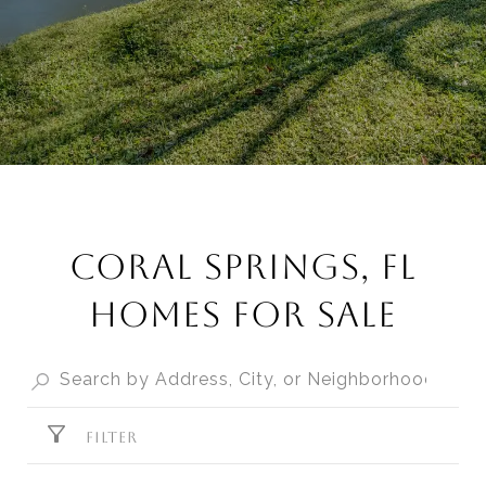
CORAL SPRINGS, FL
HOMES FOR SALE
FILTER