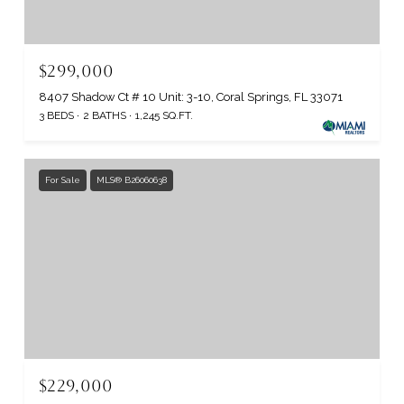
$299,000
8407 Shadow Ct # 10 Unit: 3-10, Coral Springs, FL 33071
3 BEDS
2 BATHS
1,245 SQ.FT.
For Sale
MLS® B26060638
$229,000