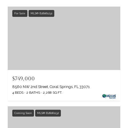
For Sale
MLS® B26061231
$749,000
8560 NW 2nd Street, Coral Springs, FL 33071
4 BEDS
2 BATHS
2,268 SQ.FT.
Coming Soon
MLS® B26061132