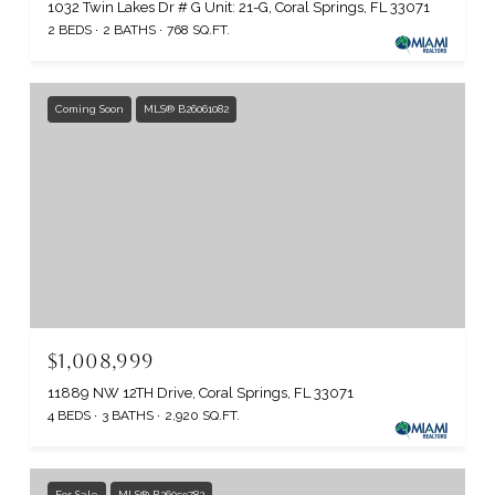
1032 Twin Lakes Dr # G Unit: 21-G, Coral Springs, FL 33071
2 BEDS
2 BATHS
768 SQ.FT.
Coming Soon
MLS® B26061082
$1,008,999
11889 NW 12TH Drive, Coral Springs, FL 33071
4 BEDS
3 BATHS
2,920 SQ.FT.
For Sale
MLS® B26059782