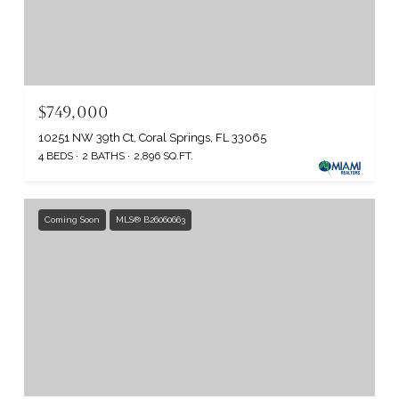
$749,000
10251 NW 39th Ct, Coral Springs, FL 33065
4 BEDS
2 BATHS
2,896 SQ.FT.
Coming Soon
MLS® B26060663