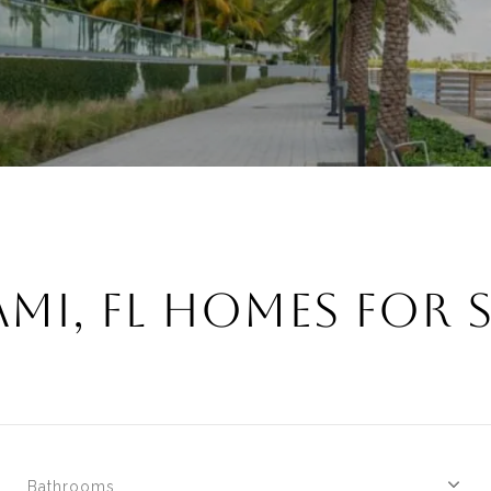
MI, FL HOMES FOR 
Bathrooms