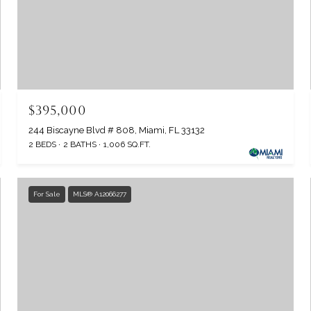
$395,000
244 Biscayne Blvd # 808, Miami, FL 33132
2 BEDS
2 BATHS
1,006 SQ.FT.
For Sale
MLS® A12066277