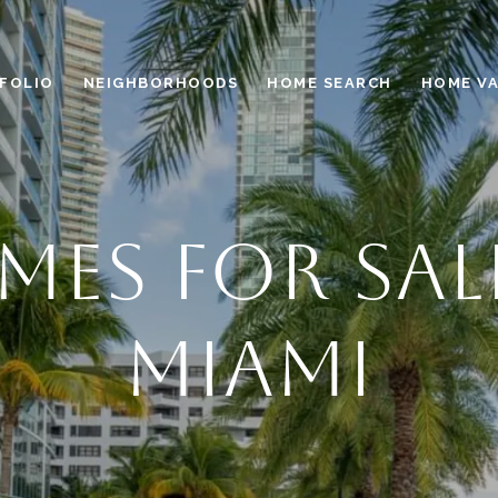
FOLIO
NEIGHBORHOODS
HOME SEARCH
HOME V
ES FOR SAL
MIAMI