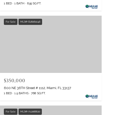
1 BED
1 BATH
639 SQ.FT.
For Sale
MLS® B26061046
$350,000
600 NE 36TH Street # 1112, Miami, FL 33137
1 BED
1.5 BATHS
768 SQ.FT.
For Sale
MLS® A12066620