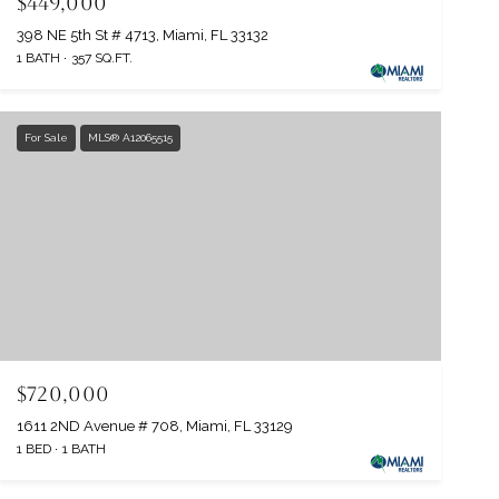
$449,000
398 NE 5th St # 4713, Miami, FL 33132
1 BATH
357 SQ.FT.
For Sale
MLS® A12065515
$720,000
1611 2ND Avenue # 708, Miami, FL 33129
1 BED
1 BATH