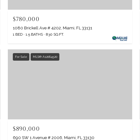
$780,000
1080 Brickell Ave # 4202, Miami, FL 33131
1 BED
1.5 BATHS
830 SQ.FT.
For Sale
MLS® A12064520
$890,000
690 SW 1 Avenue # 2006, Miami, FL 33130