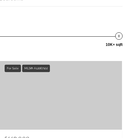
10K+ sqft
For Sale
MLS® A12067102