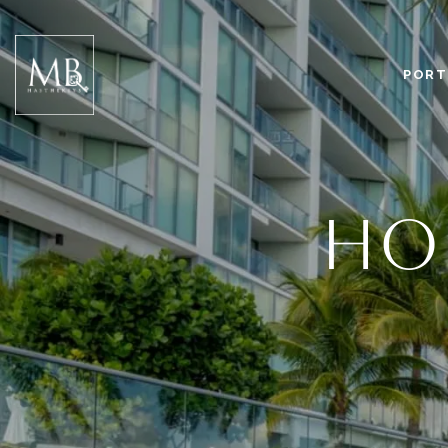
PORT
HOM