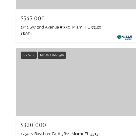
$545,000
1741 SW 2nd Avenue # 330, Miami, FL 33129
1 BATH
For Sale
MLS® A12048926
$320,000
1750 N Bayshore Dr # 3611, Miami, FL 33132