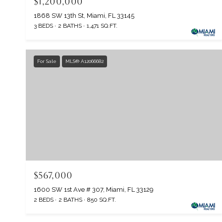
$1,200,000
1868 SW 13th St, Miami, FL 33145
3 BEDS
2 BATHS
1,471 SQ.FT.
For Sale
MLS® A12066682
$567,000
1600 SW 1st Ave # 307, Miami, FL 33129
2 BEDS
2 BATHS
850 SQ.FT.