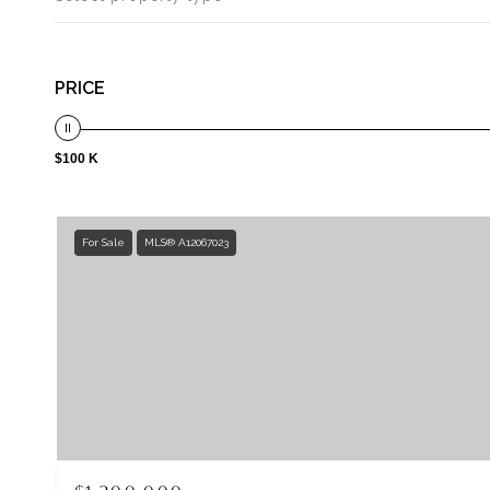
PRICE
$100 K
For Sale
MLS® A12067023