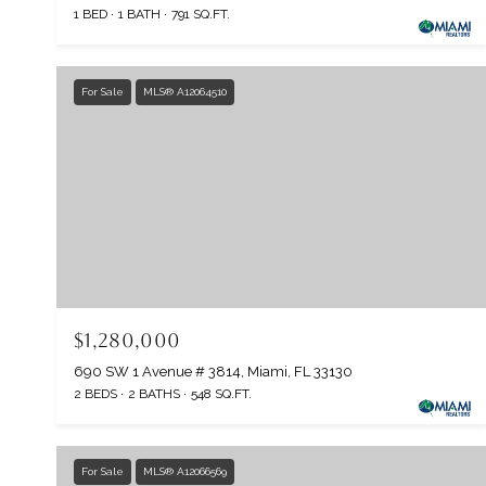
1 BED
1 BATH
791 SQ.FT.
For Sale
MLS® A12064510
$1,280,000
690 SW 1 Avenue # 3814, Miami, FL 33130
2 BEDS
2 BATHS
548 SQ.FT.
For Sale
MLS® A12066569