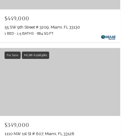
$449,000
55 SW 9th Street # 3209, Miami, FL 33130
1 BED
1.5 BATHS
684 SQ.FT.
For Sale
MLS® A12063661
$349,000
1110 NW 1st St # 607, Miami, FL 33128