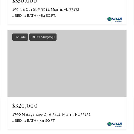
$550,000
159 NE 6th St # 3911, Miami, FL 33132
1 BED
1 BATH
584 SQ.FT.
For Sale
MLS® A12050098
$320,000
1750 N Bayshore Dr # 3411, Miami, FL 33132
1 BED
1 BATH
791 SQ.FT.