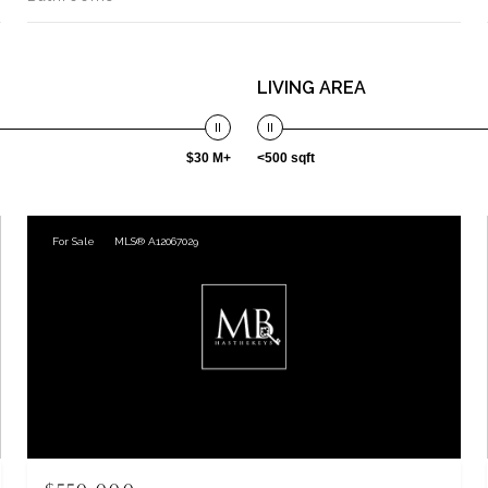
LIVING AREA
$30 M+
<500 sqft
For Sale
MLS® A12067029