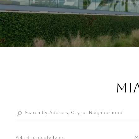
MIA
Select property type