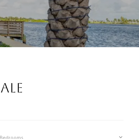
SALE
Bedrooms