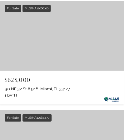
For Sale
MLS® A12066100
$625,000
90 NE 32 St # 918, Miami, FL 33127
1 BATH
For Sale
MLS® A12064477