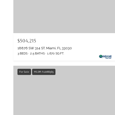
$504,215
18876 SW 314 ST, Miami, FL 33030
3 BEDS
2.5 BATHS
1,670 SQ.FT.
For Sale
MLS® A12066565