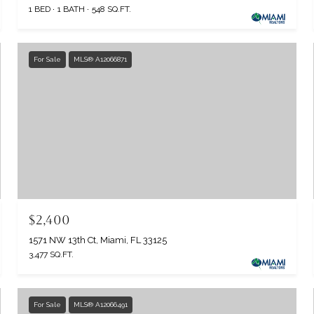
1 BED
1 BATH
548 SQ.FT.
For Sale
MLS® A12066871
$2,400
1571 NW 13th Ct, Miami, FL 33125
3,477 SQ.FT.
For Sale
MLS® A12066491