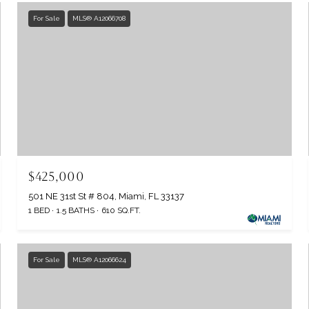
For Sale
MLS® A12066708
$425,000
501 NE 31st St # 804, Miami, FL 33137
1 BED
1.5 BATHS
610 SQ.FT.
For Sale
MLS® A12066624