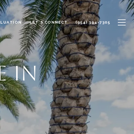
ALUATION
LET'S CONNECT
(954) 394-7305
E IN