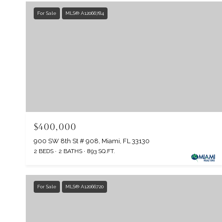
For Sale
MLS® A12066784
$400,000
900 SW 8th St # 908, Miami, FL 33130
2 BEDS
2 BATHS
893 SQ.FT.
For Sale
MLS® A12066720