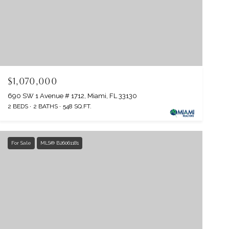
$1,070,000
690 SW 1 Avenue # 1712, Miami, FL 33130
2 BEDS
2 BATHS
548 SQ.FT.
For Sale
MLS® B26061181