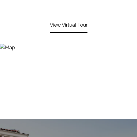
View Virtual Tour