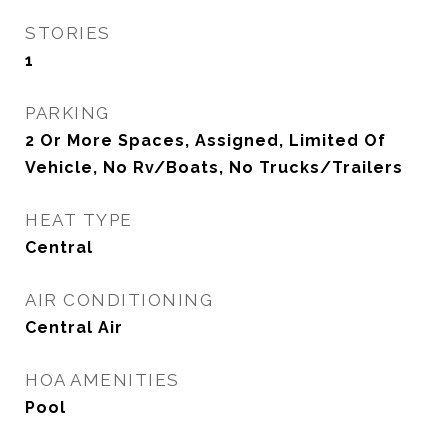
STORIES
1
PARKING
2 Or More Spaces, Assigned, Limited Of
Vehicle, No Rv/Boats, No Trucks/Trailers
HEAT TYPE
Central
AIR CONDITIONING
Central Air
HOA AMENITIES
Pool