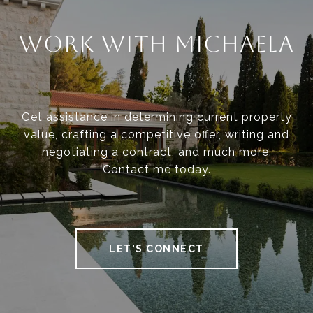
WORK WITH MICHAELA
Get assistance in determining current property
value, crafting a competitive offer, writing and
negotiating a contract, and much more.
Contact me today.
LET'S CONNECT