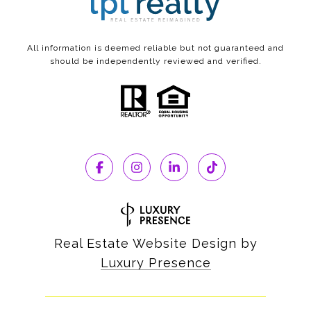
All information is deemed reliable but not guaranteed and
should be independently reviewed and verified.
Real Estate Website Design by
Luxury Presence