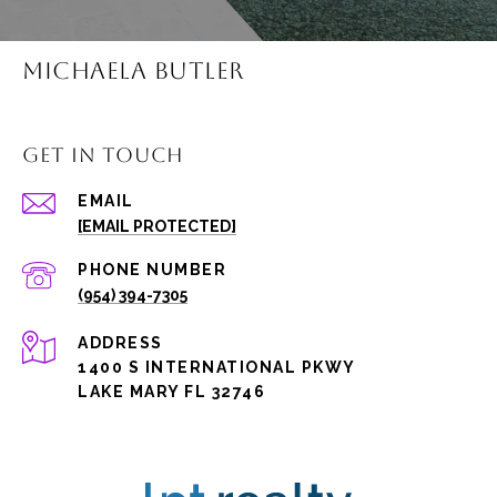
MICHAELA BUTLER
GET IN TOUCH
EMAIL
[EMAIL PROTECTED]
PHONE NUMBER
(954) 394-7305
ADDRESS
1400 S INTERNATIONAL PKWY
LAKE MARY FL 32746