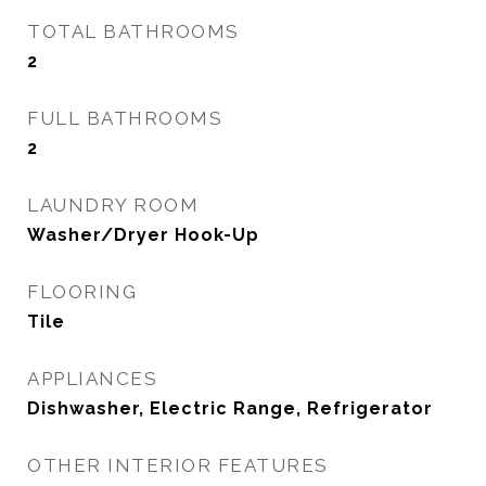
TOTAL BATHROOMS
2
FULL BATHROOMS
2
LAUNDRY ROOM
Washer/Dryer Hook-Up
FLOORING
Tile
APPLIANCES
Dishwasher, Electric Range, Refrigerator
OTHER INTERIOR FEATURES