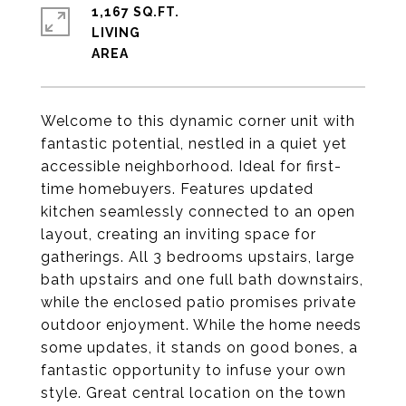
1,167 SQ.FT.
LIVING
Welcome to this dynamic corner unit with
fantastic potential, nestled in a quiet yet
accessible neighborhood. Ideal for first-
time homebuyers. Features updated
kitchen seamlessly connected to an open
layout, creating an inviting space for
gatherings. All 3 bedrooms upstairs, large
bath upstairs and one full bath downstairs,
while the enclosed patio promises private
outdoor enjoyment. While the home needs
some updates, it stands on good bones, a
fantastic opportunity to infuse your own
style. Great central location on the town