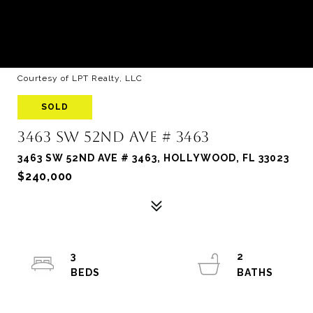
Courtesy of LPT Realty, LLC
SOLD
3463 SW 52ND AVE # 3463
3463 SW 52ND AVE # 3463, HOLLYWOOD, FL 33023
$240,000
3
2