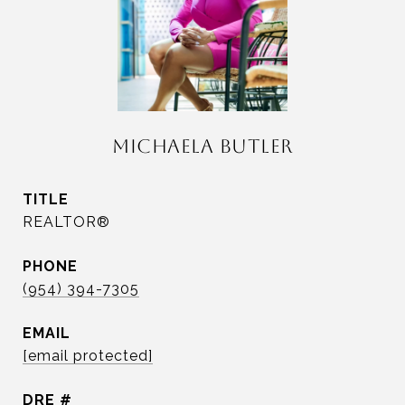
MICHAELA BUTLER
TITLE
REALTOR®
PHONE
(954) 394-7305
EMAIL
[email protected]
DRE #