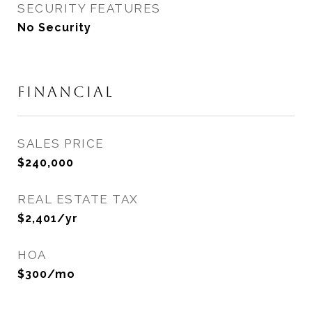
SECURITY FEATURES
No Security
FINANCIAL
SALES PRICE
$240,000
REAL ESTATE TAX
$2,401/yr
HOA
$300/mo