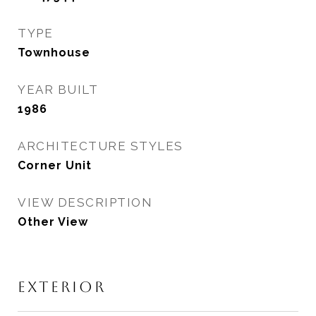
TYPE
Townhouse
YEAR BUILT
1986
ARCHITECTURE STYLES
Corner Unit
VIEW DESCRIPTION
Other View
EXTERIOR