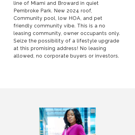
line of Miami and Broward in quiet
Pembroke Park. New 2024 roof,
Community pool, low HOA, and pet
friendly community vibe. This is a no
leasing community, owner occupants only.
Seize the possibility of a lifestyle upgrade
at this promising address! No leasing
allowed, no corporate buyers or investors.