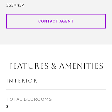
3530932
CONTACT AGENT
FEATURES & AMENITIES
INTERIOR
TOTAL BEDROOMS
3