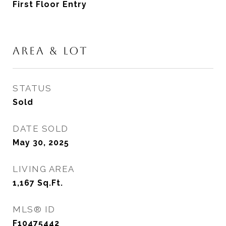
First Floor Entry
AREA & LOT
STATUS
Sold
DATE SOLD
May 30, 2025
LIVING AREA
1,167
Sq.Ft.
MLS® ID
F10475442