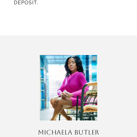
DEPOSIT.
MICHAELA BUTLER