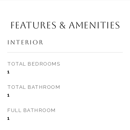
FEATURES & AMENITIES
INTERIOR
TOTAL BEDROOMS
1
TOTAL BATHROOM
1
FULL BATHROOM
1