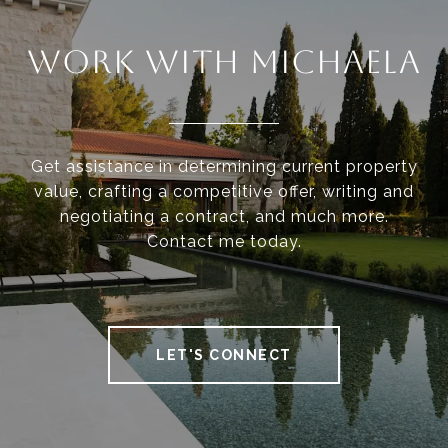
WORK WITH MICHAELA
Get assistance in determining current property
value, crafting a competitive offer, writing and
negotiating a contract, and much more.
Contact me today.
LET'S CONNECT