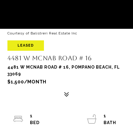
Courtesy of Balistreri Real Estate Inc
LEASED
4481 W MCNAB ROAD # 16
4481 W MCNAB ROAD # 16, POMPANO BEACH, FL
33069
$1,500/MONTH
1
1