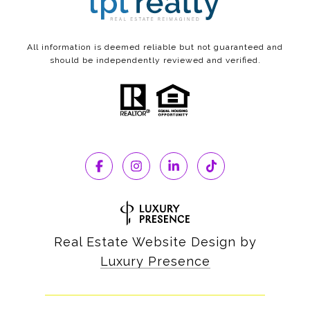
All information is deemed reliable but not guaranteed and
should be independently reviewed and verified.
Real Estate Website Design by
Luxury Presence