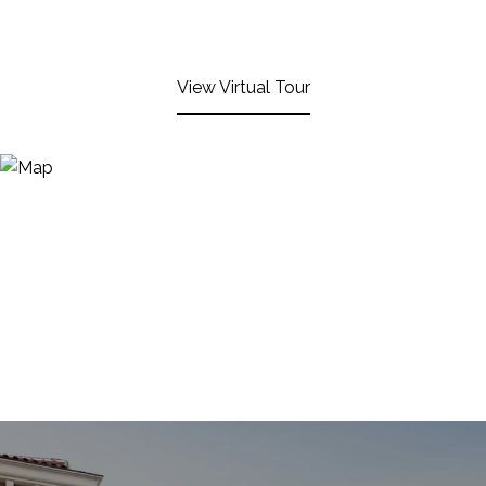
View Virtual Tour