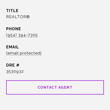
TITLE
REALTOR®
PHONE
(954) 394-7305
EMAIL
[email protected]
DRE #
3530932
CONTACT AGENT