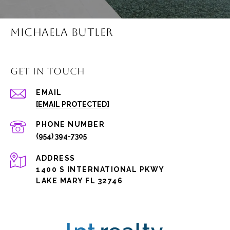
MICHAELA BUTLER
GET IN TOUCH
EMAIL
[EMAIL PROTECTED]
PHONE NUMBER
(954) 394-7305
ADDRESS
1400 S INTERNATIONAL PKWY
LAKE MARY FL 32746