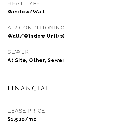
HEAT TYPE
Window/Wall
AIR CONDITIONING
Wall/Window Unit(s)
SEWER
At Site, Other, Sewer
FINANCIAL
LEASE PRICE
$1,500/mo