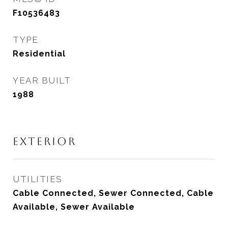
F10536483
TYPE
Residential
YEAR BUILT
1988
EXTERIOR
UTILITIES
Cable Connected, Sewer Connected, Cable
Available, Sewer Available