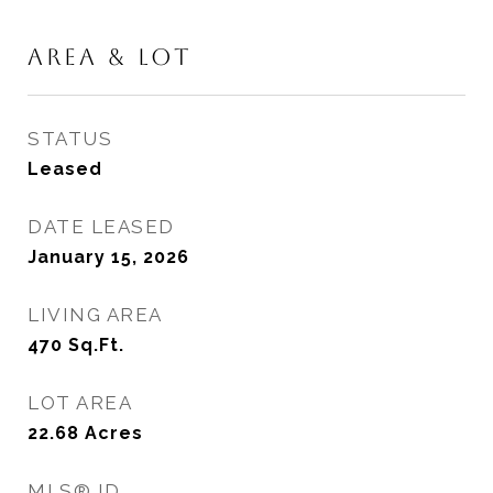
AREA & LOT
STATUS
Leased
DATE LEASED
January 15, 2026
LIVING AREA
470
Sq.Ft.
LOT AREA
22.68
Acres
MLS® ID