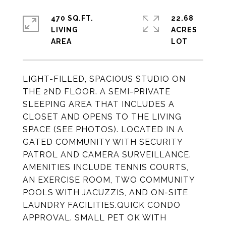
470 SQ.FT.
22.68
LIVING
ACRES
LIGHT-FILLED, SPACIOUS STUDIO ON
THE 2ND FLOOR. A SEMI-PRIVATE
SLEEPING AREA THAT INCLUDES A
CLOSET AND OPENS TO THE LIVING
SPACE (SEE PHOTOS). LOCATED IN A
GATED COMMUNITY WITH SECURITY
PATROL AND CAMERA SURVEILLANCE.
AMENITIES INCLUDE TENNIS COURTS,
AN EXERCISE ROOM, TWO COMMUNITY
POOLS WITH JACUZZIS, AND ON-SITE
LAUNDRY FACILITIES.QUICK CONDO
APPROVAL. SMALL PET OK WITH